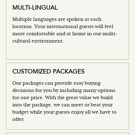
MULTI-LINGUAL
Multiple languages are spoken at each
location. Your international guests will feel
more comfortable and at home in our multi-
cultural environment.
CUSTOMIZED PACKAGES
Our packages can provide easy buying
decisions for you by including many options
for one price. With the great value we build
into the package, we can meet or beat your
budget while your guests enjoy all we have to
offer.