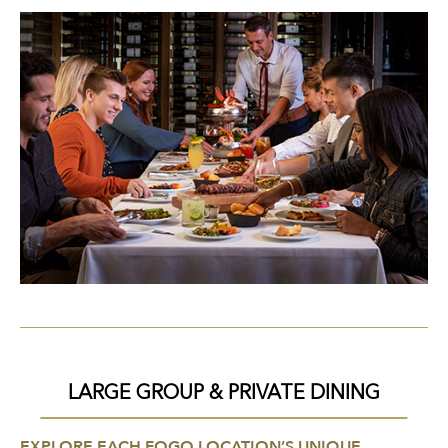
LARGE GROUP & PRIVATE DINING
EXPLORE EACH FOGO LOCATION’S UNIQUE