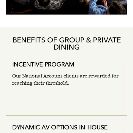
BENEFITS OF GROUP & PRIVATE
DINING
INCENTIVE PROGRAM
Our National Account clients are rewarded for
reaching their threshold.
DYNAMIC AV OPTIONS IN-HOUSE