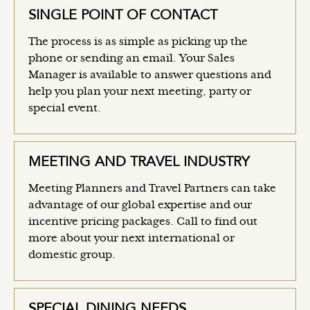
SINGLE POINT OF CONTACT
The process is as simple as picking up the
phone or sending an email. Your Sales
Manager is available to answer questions and
help you plan your next meeting, party or
special event.
MEETING AND TRAVEL INDUSTRY
Meeting Planners and Travel Partners can take
advantage of our global expertise and our
incentive pricing packages. Call to find out
more about your next international or
domestic group.
SPECIAL DINING NEEDS