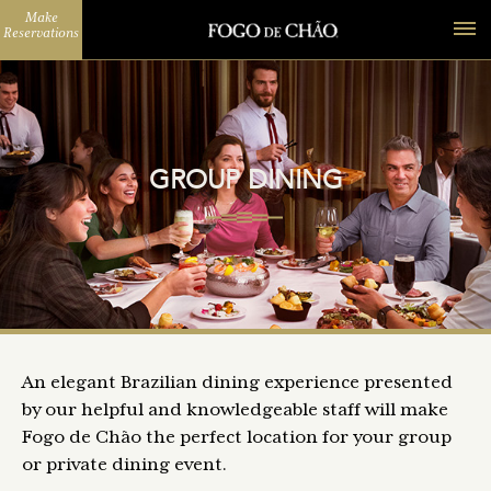
Make
Reservations
GROUP DINING
An elegant Brazilian dining experience presented
by our helpful and knowledgeable staff will make
Fogo de Chão the perfect location for your group
or private dining event.