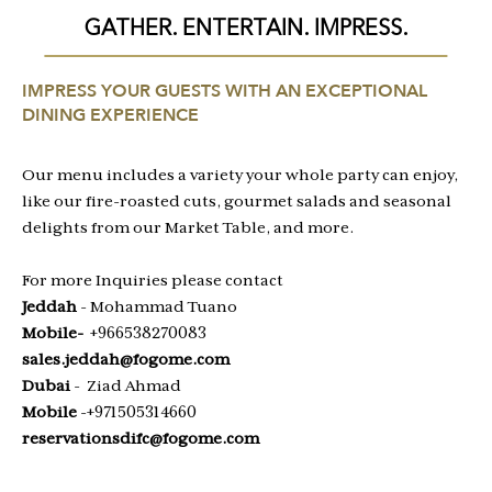
GATHER. ENTERTAIN. IMPRESS.
IMPRESS YOUR GUESTS WITH AN EXCEPTIONAL
DINING EXPERIENCE
Our menu includes a variety your whole party can enjoy,
like our fire-roasted cuts, gourmet salads and seasonal
delights from our Market Table, and more.
For more Inquiries please contact
Jeddah
- Mohammad Tuano
Mobile-
+966538270083
sales.jeddah@fogome.com
Dubai
- Ziad Ahmad
Mobile
-+971505314660
reservationsdifc@fogome.com