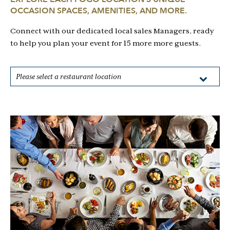
OCCASION SPACES, AMENITIES, AND MORE.
Connect with our dedicated local sales Managers, ready
to help you plan your event for 15 more more guests.