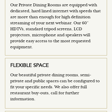
Our Private Dining Rooms are equipped with
dedicated, hard lined internet with speeds that
are more than enough for high definition
streaming of your next webinar. Our 60”
HDTVs, standard tripod screens, LCD
projectors, microphone and speakers will
provide easy access to the most requested
equipment.
FLEXIBLE SPACE
Our beautiful private dining rooms, semi-
private and public spaces can be configured to
fit your specific needs. We also offer full
restaurant buy-outs, call for further
information.