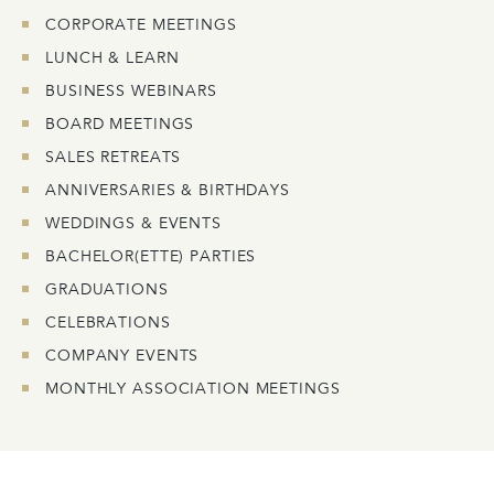
CORPORATE MEETINGS
LUNCH & LEARN
BUSINESS WEBINARS
BOARD MEETINGS
SALES RETREATS
ANNIVERSARIES & BIRTHDAYS
WEDDINGS & EVENTS
BACHELOR(ETTE) PARTIES
GRADUATIONS
CELEBRATIONS
COMPANY EVENTS
MONTHLY ASSOCIATION MEETINGS