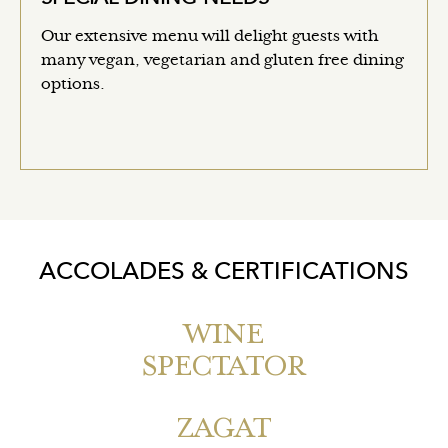
Our extensive menu will delight guests with
many vegan, vegetarian and gluten free dining
options.
ACCOLADES & CERTIFICATIONS
WINE
SPECTATOR
ZAGAT