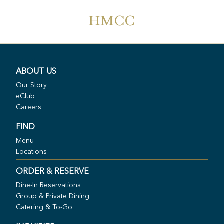
HMCC
ABOUT US
Our Story
eClub
Careers
FIND
Menu
Locations
ORDER & RESERVE
Dine-In Reservations
Group & Private Dining
Catering & To-Go